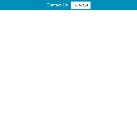
Contact Us
Tap to Call
GOVERNMENT AND REGULATORY
SERVICES
HOME
»
INDUSTRIES
»
GOVERNMENT AND REGULATORY SERVICES
INDUSTRIES
Finance
Government and Regulatory Services